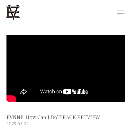
HOME
NEWS
PROFILE
DISCOGRAPHY
VIDEO
BLOG
MOVIE
PHOTO
SHOP
EVNNE 'How Can I Do' TRACK PREVIEW
会員登録
ログイン
2025.08.02