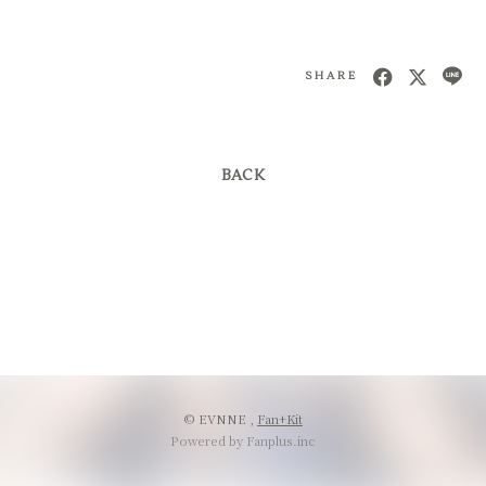
SHARE
BACK
© EVNNE ,
Fan+Kit
Powered by Fanplus.inc