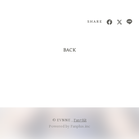
SHARE
BACK
© EVNNE ,
Fan+Kit
Powered by Fanplus.inc