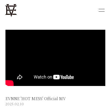
HOME
NEWS
PROFILE
DISCOGRAPHY
VIDEO
BLOG
MOVIE
PHOTO
SHOP
EVNNE 'HOT MESS' Official MV
会員登録
ログイン
2025.02.10